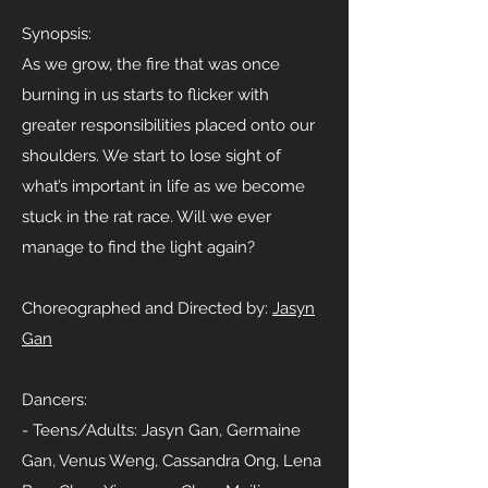
Synopsis:
As we grow, the fire that was once
burning in us starts to flicker with
greater responsibilities placed onto our
shoulders. We start to lose sight of
what’s important in life as we become
stuck in the rat race. Will we ever
manage to find the light again?
Choreographed and Directed by:
Jasyn
Gan
Dancers:
- Teens/Adults: Jasyn Gan, Germaine
Gan, Venus Weng, Cassandra Ong, Lena