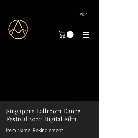
Log In
Singapore Ballroom Dance
Festival 2021: Digital Film
Item Name: Rekindlement