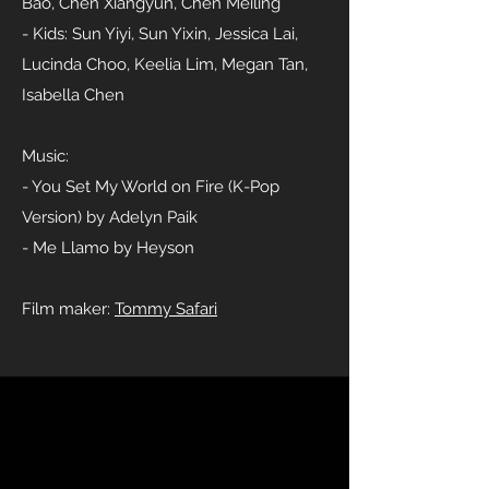
Bao, Chen Xiangyun, Chen Meiling
- Kids: Sun Yiyi, Sun Yixin, Jessica Lai,
Lucinda Choo, Keelia Lim, Megan Tan,
Isabella Chen
Music:
- You Set My World on Fire (K-Pop
Version) by Adelyn Paik
- Me Llamo by Heyson
Film maker:
Tommy Safari