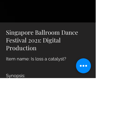
Singapore Ballroom Dance
Festival 2021: Digital
Production
Item name: Is loss a catalyst?
Synopsis:
Just as there are constant ups and
downs in life, there are ebbs and flows
in all forms of relationships. But when
things start to hit rock bottom, what will
be the catalyst that initiates an impact
great enough to cause monumental